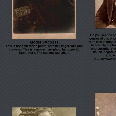
Do you see the sp
corner of this phot
Modern Actress
man who is suppose
to him. Spirit ph
This is not a Victorian photo, note her fingernails and
photographers we
make up. This is a modern art photo by Lizzie St.
double negatives
Septembre. The subject was alive.
article
http://www.pra